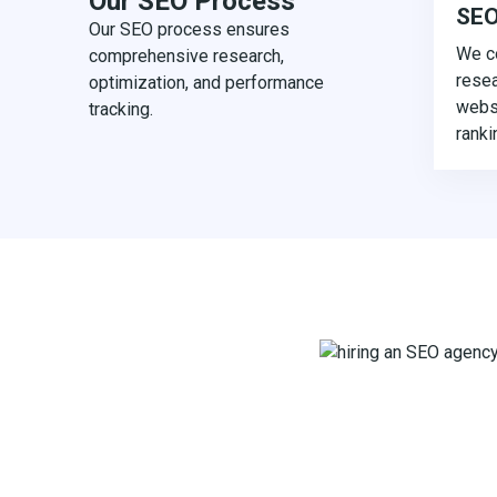
Our SEO Process
SEO
Our SEO process ensures
We c
comprehensive research,
resea
optimization, and performance
websi
tracking.
ranki