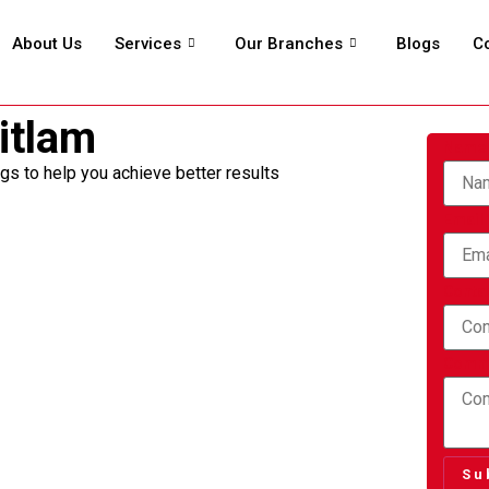
About Us
Services
Our Branches
Blogs
C
itlam
Nam
ngs to help you achieve better results
Email
Conta
Comme
Su