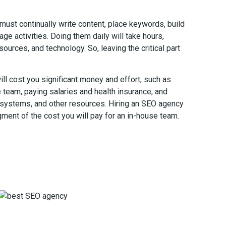
ust continually write content, place keywords, build
ge activities. Doing them daily will take hours,
sources, and technology. So, leaving the critical part
ill cost you significant money and effort, such as
e team, paying salaries and health insurance, and
systems, and other resources. Hiring an SEO agency
gment of the cost you will pay for an in-house team.