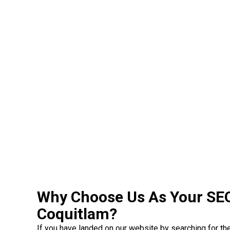
Why Choose Us As Your SE
Coquitlam?
If you have landed on our website by searching for t