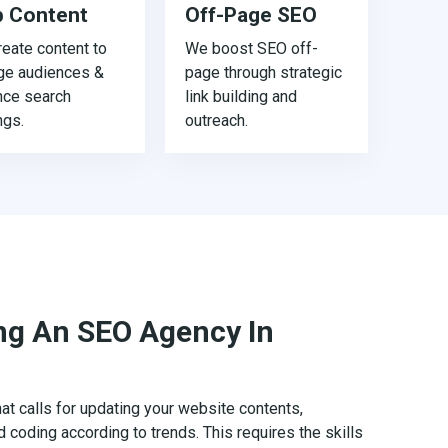
 Content
Off-Page SEO
eate content to
We boost SEO off-
ge audiences &
page through strategic
nce search
link building and
ngs.
outreach.
ing An SEO Agency In
t calls for updating your website contents,
d coding according to trends. This requires the skills