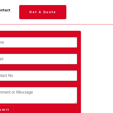
ontact
Get A Quote
e
*
*
ct No.
*
nt or Message
bmit