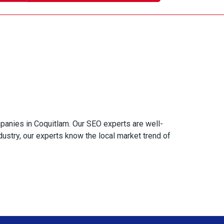
panies in Coquitlam. Our SEO experts are well-
ustry, our experts know the local market trend of