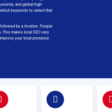
eywords, and global high-
which keywords to select that
ollowed by a location. People
a. This makes local SEO very
 improve your local presence