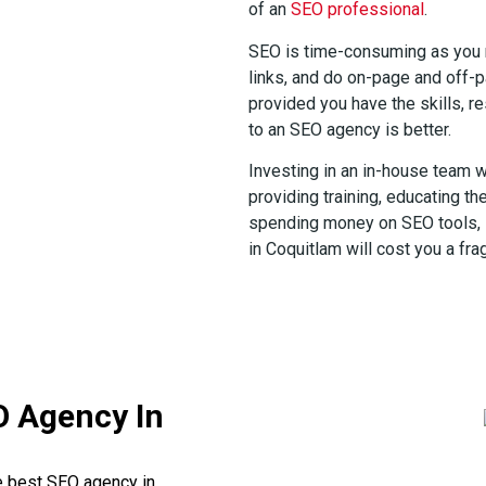
of an
SEO professional
.
SEO is time-consuming as you m
links, and do on-page and off-pa
provided you have the skills, re
to an SEO agency is better.
Investing in an in-house team w
providing training, educating th
spending money on SEO tools, 
in Coquitlam will cost you a fra
O Agency In
he best SEO agency in