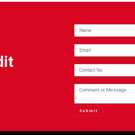
Name
*
Email
*
it
Contact No.
*
Comment or Message
Submit