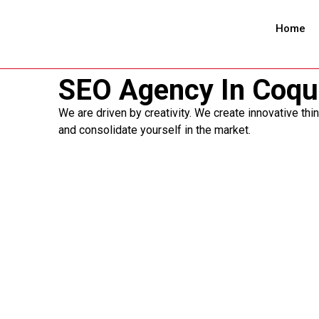
Home
SEO Agency In Coqu
We are driven by creativity. We create innovative thi
and consolidate yourself in the market.