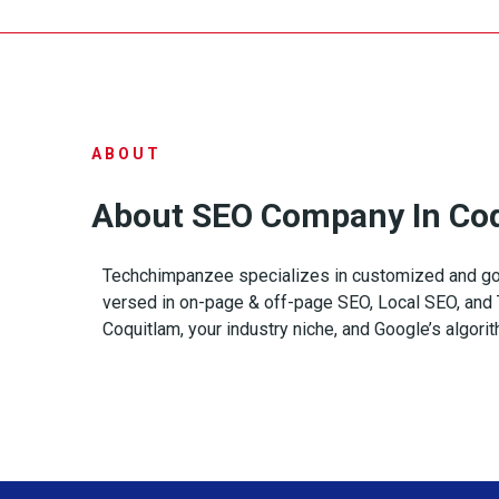
ABOUT
About SEO Company In Co
Techchimpanzee specializes in customized and go
versed in on-page & off-page SEO, Local SEO, and T
Coquitlam, your industry niche, and Google’s algori