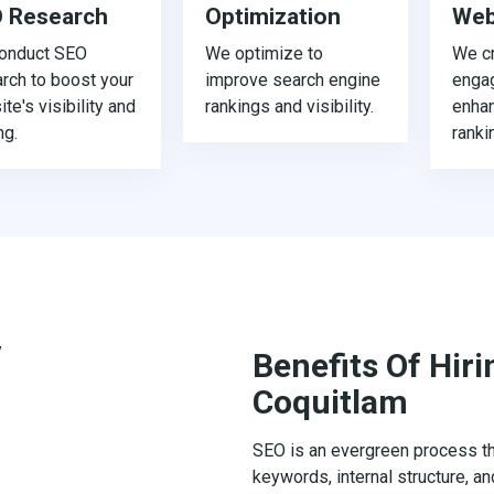
 Research
Optimization
Web
onduct SEO
We optimize to
We cr
rch to boost your
improve search engine
enga
te's visibility and
rankings and visibility.
enha
ng.
ranki
Benefits Of Hir
Coquitlam
SEO is an evergreen process tha
keywords, internal structure, an