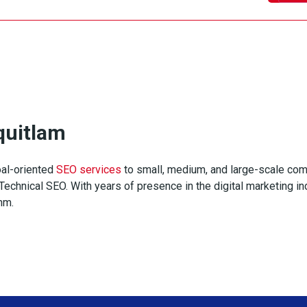
quitlam
al-oriented
SEO services
to small, medium, and large-scale com
echnical SEO. With years of presence in the digital marketing ind
thm.