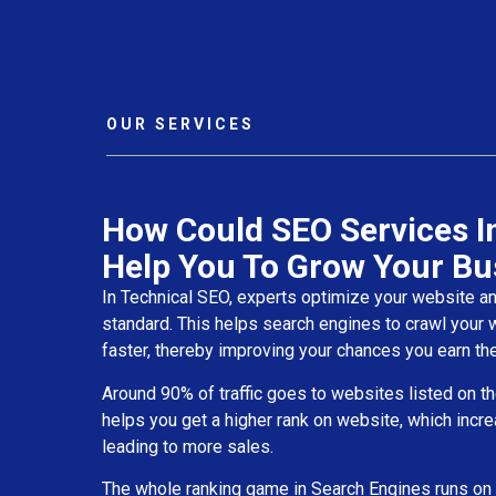
OUR SERVICES
How Could SEO Services I
Help You To Grow Your Bu
In Technical SEO, experts optimize your website and 
standard. This helps search engines to crawl your
faster, thereby improving your chances you earn the
Around 90% of traffic goes to websites listed on th
helps you get a higher rank on website, which incre
leading to more sales.
The whole ranking game in Search Engines runs on