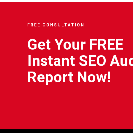
FREE CONSULTATION
Get Your FREE
Instant SEO Aud
Report Now!