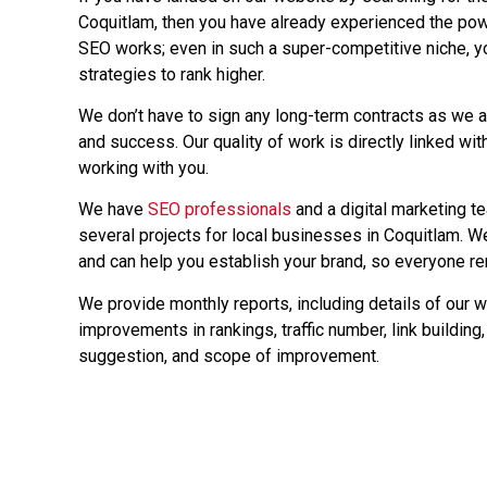
Coquitlam, then you have already experienced the pow
SEO works; even in such a super-competitive niche, 
strategies to rank higher.
We don’t have to sign any long-term contracts as we a
and success. Our quality of work is directly linked with
working with you.
We have
SEO professionals
and a digital marketing 
several projects for local businesses in Coquitlam. W
and can help you establish your brand, so everyone r
We provide monthly reports, including details of our w
improvements in rankings, traffic number, link building, 
suggestion, and scope of improvement.