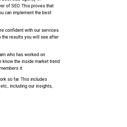
er of SEO. This proves that
you can implement the best
re confident with our services
 the results you will see after
team who has worked on
e know the inside market trend
emembers it.
ork so far. This includes
etc., including our insights,