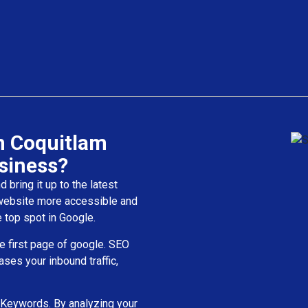
n Coquitlam
siness?
bring it up to the latest
 website more accessible and
 top spot in Google.
e first page of google. SEO
ases your inbound traffic,
 Keywords. By analyzing your