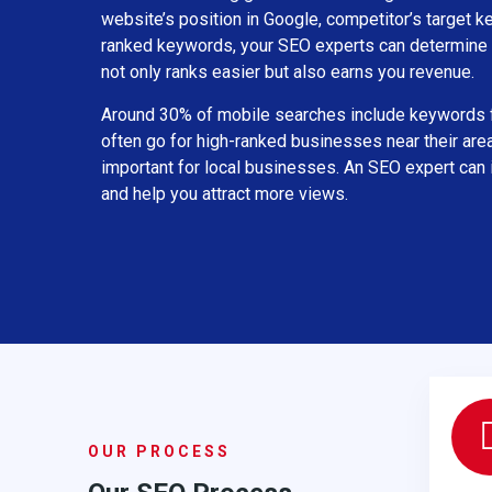
website’s position in Google, competitor’s target k
ranked keywords, your SEO experts can determine 
not only ranks easier but also earns you revenue.
Around 30% of mobile searches include keywords f
often go for high-ranked businesses near their are
important for local businesses. An SEO expert can
and help you attract more views.
OUR PROCESS