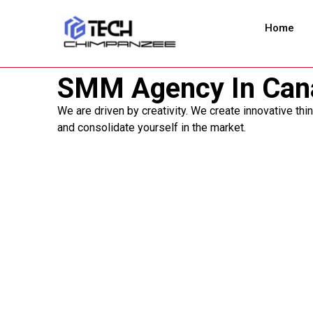
Home
SMM Agency In Can
We are driven by creativity. We create innovative thi
and consolidate yourself in the market.