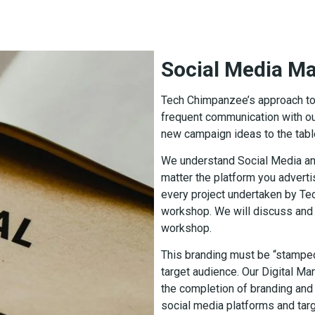
Social Media 
Tech Chimpanzee’s approach to s
frequent communication with ou
new campaign ideas to the tabl
We understand Social Media an
matter the platform you advert
every project undertaken by Te
workshop. We will discuss and 
workshop.
This branding must be “stamped
target audience. Our Digital Mar
the completion of branding and 
social media platforms and targ