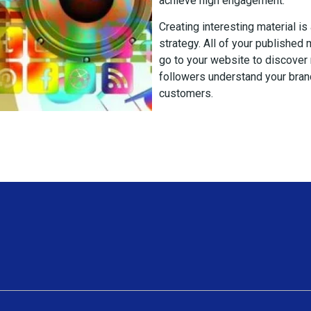
achieve high engagement.
Creating interesting material is
strategy. All of your published
go to your website to discover
followers understand your brand
customers.