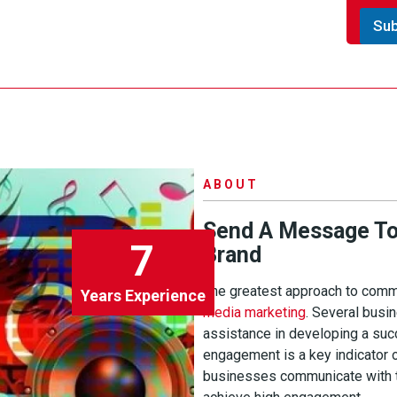
n
.
t
Su
*
o
r
M
e
s
s
a
g
e
ABOUT
Send A Message To 
7
Brand
The greatest approach to commu
Years Experience
media marketing
. Several bus
assistance in developing a su
engagement is a key indicator 
businesses communicate with th