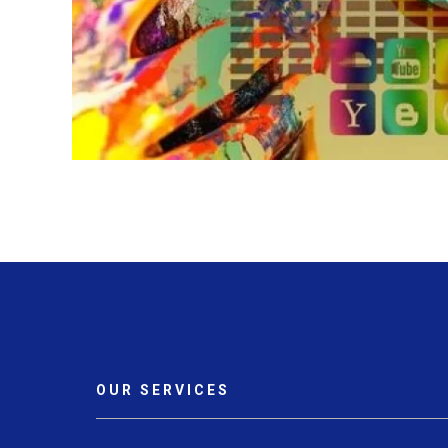
OUR SERVICES