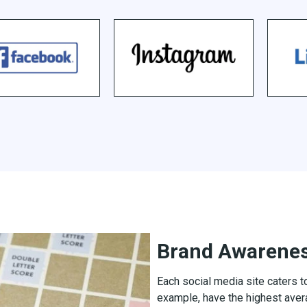
Brand Awarene
Each social media site caters 
example, have the highest aver