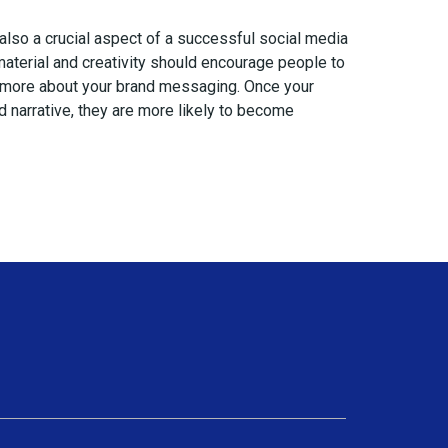
 also a crucial aspect of a successful social media
 material and creativity should encourage people to
 more about your brand messaging. Once your
 narrative, they are more likely to become