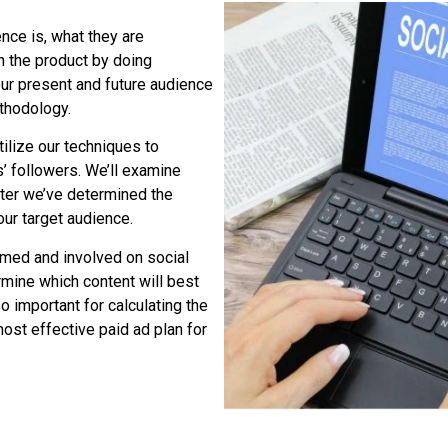
nce is, what they are
h the product by doing
our present and future audience
ethodology.
ilize our techniques to
’ followers. We’ll examine
fter we’ve determined the
ur target audience.
rmed and involved on social
rmine which content will best
 important for calculating the
most effective paid ad plan for