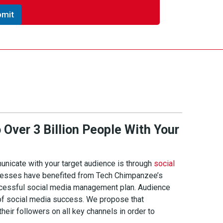
bmit
Over 3 Billion People With Your
nicate with your target audience is through
social
inesses have benefited from Tech Chimpanzee’s
ccessful social media management plan. Audience
of social media success. We propose that
eir followers on all key channels in order to