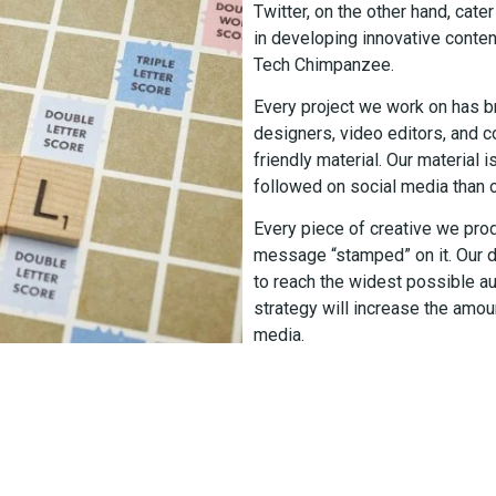
Twitter, on the other hand, cat
in developing innovative conten
Tech Chimpanzee.
Every project we work on has b
designers, video editors, and 
friendly material. Our material 
followed on social media than o
Every piece of creative we pro
message “stamped” on it. Our d
to reach the widest possible au
strategy will increase the amou
media.