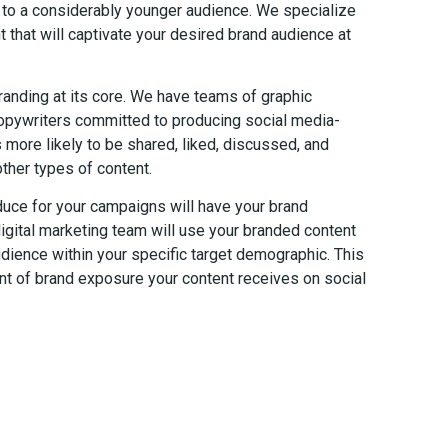
er to a considerably younger audience. We specialize
t that will captivate your desired brand audience at
randing at its core. We have teams of graphic
copywriters committed to producing social media-
is more likely to be shared, liked, discussed, and
ther types of content.
duce for your campaigns will have your brand
igital marketing team will use your branded content
dience within your specific target demographic. This
nt of brand exposure your content receives on social