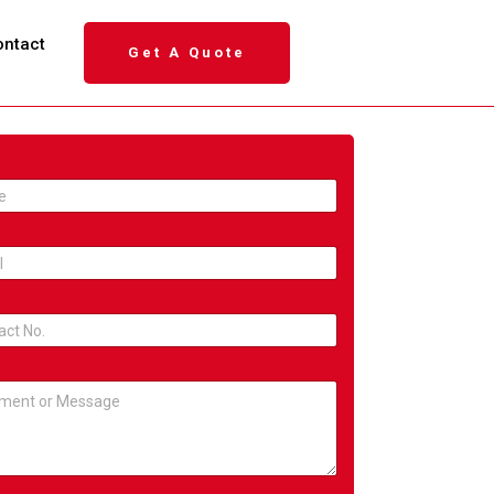
ontact
Get A Quote