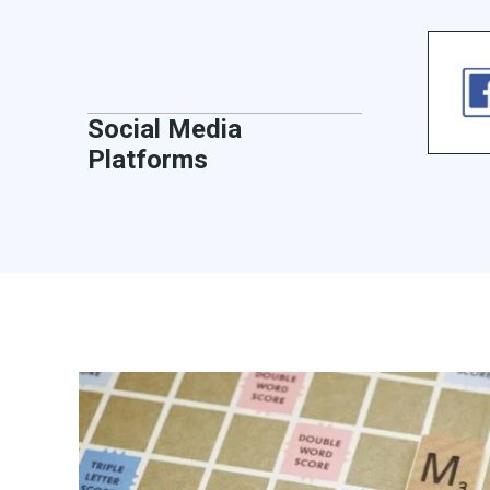
Social Media
Platforms