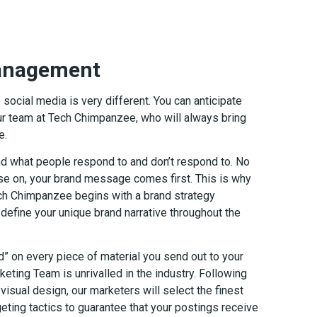
Management
ocial media is very different. You can anticipate
r team at Tech Chimpanzee, who will always bring
e.
d what people respond to and don’t respond to. No
ise on, your brand message comes first. This is why
ch Chimpanzee begins with a brand strategy
define your unique brand narrative throughout the
” on every piece of material you send out to your
keting Team is unrivalled in the industry. Following
visual design, our marketers will select the finest
eting tactics to guarantee that your postings receive