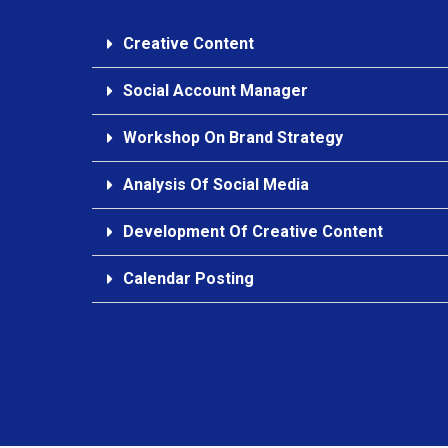
Creative Content
Social Account Manager
Workshop On Brand Strategy
Analysis Of Social Media
Development Of Creative Content
Calendar Posting