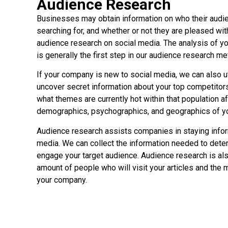
Audience Research
Businesses may obtain information on who their audie
searching for, and whether or not they are pleased wit
audience research on social media. The analysis of y
is generally the first step in our audience research m
If your company is new to social media, we can also ut
uncover secret information about your top competitors
what themes are currently hot within that population a
demographics, psychographics, and geographics of yo
Audience research assists companies in staying info
media. We can collect the information needed to dete
engage your target audience. Audience research is also
amount of people who will visit your articles and the 
your company.