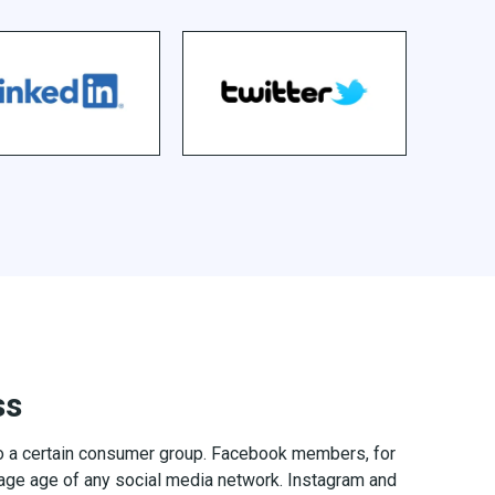
ss
to a certain consumer group. Facebook members, for
age age of any social media network. Instagram and