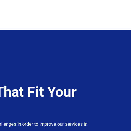
hat Fit Your
llenges in order to improve our services in