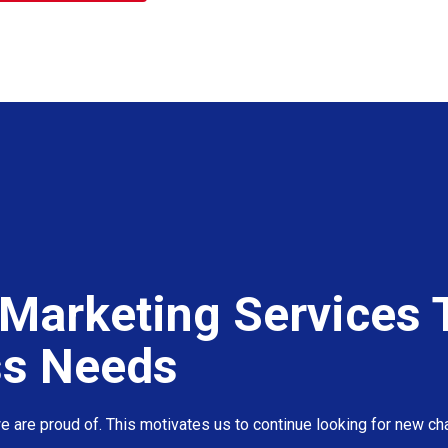
Marketing Services T
ss Needs
 are proud of. This motivates us to continue looking for new cha