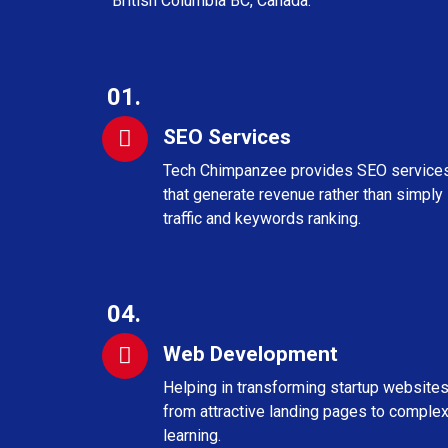
British Columbia BC, Canada.
01.
SEO Services
Tech Chimpanzee provides SEO service
that generate revenue rather than simply
traffic and keywords ranking.
04.
Web Development
Helping in transforming startup website
from attractive landing pages to complex
learning.