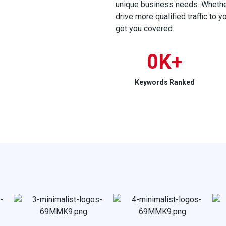
unique business needs. Whether 
drive more qualified traffic to 
got you covered.
0
K+
Keywords Ranked