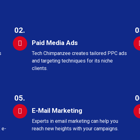
02.
0
Paid Media Ads
s
Tech Chimpanzee creates tailored PPC ads
and targeting techniques for its niche
clients.
05.
0
E-Mail Marketing
s
Experts in email marketing can help you
 e-
reach new heights with your campaigns.