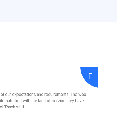
eet our expectations and requirements. The web
I hav
te satisfied with the kind of service they have
the
re! Thank you!