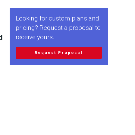
Looking for custom plans and
pricing? Request a proposal to
d
receive yours.
Request Proposal