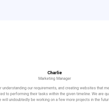
Charlie
Marketing Manager
 understanding our requirements, and creating websites that m
 to performing their tasks within the given timeline. We are qui
 will undoubtedly be working on a few more projects in the futu