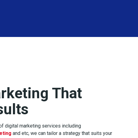
arketing That
sults
f digital marketing services including
eting
and etc, we can tailor a strategy that suits your