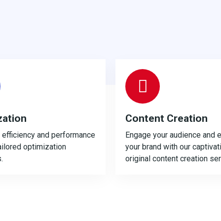
zation
Content Creation
efficiency and performance
Engage your audience and e
ailored optimization
your brand with our captivat
.
original content creation se