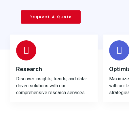
Request A Quote
Research
Optimi
Discover insights, trends, and data-
Maximize 
driven solutions with our
with our t
comprehensive research services.
strategies