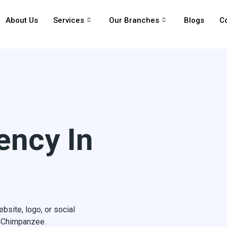
About Us
Services
Our Branches
Blogs
C
ency In
site, logo, or social
h Chimpanzee.