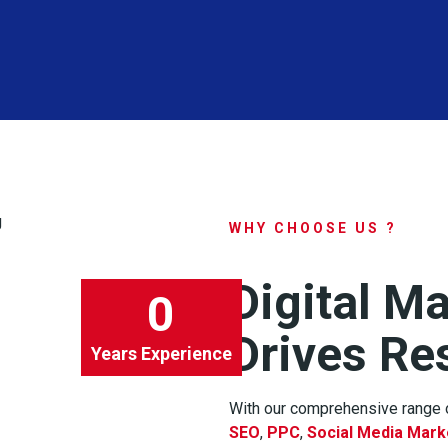
WHY CHOOSE US ?
Digital M
0
Drives Re
Years Experience
With our comprehensive range o
SEO
,
PPC
,
Social Media Mark