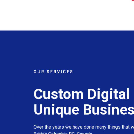
OUR SERVICES
Custom Digital 
Unique Busine
Over the years we have done many things that we