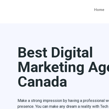
Home
Best Digital
Marketing Ag
Canada
Make a strong impression by having a professional web
presence. You can make any dream a reality with Tec