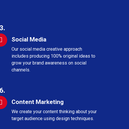
3.
Social Media
Our social media creative approach
includes producing 100% original ideas to
grow your brand awareness on social
channels.
6.
Content Marketing
We create your content thinking about your
target audience using design techniques.