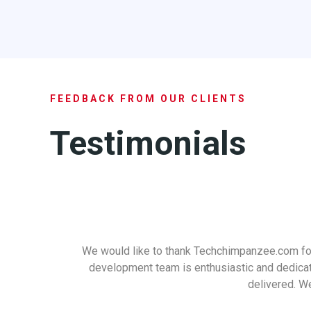
FEEDBACK FROM OUR CLIENTS
Testimonials
We would like to thank Techchimpanzee.com for
development team is enthusiastic and dedicated
delivered. We