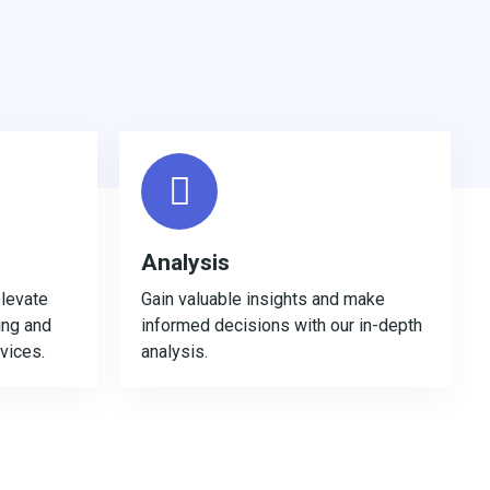
Analysis
levate
Gain valuable insights and make
ing and
informed decisions with our in-depth
rvices.
analysis.