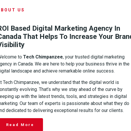
ABOUT US
ROI Based Digital Marketing Agency In
Canada That Helps To Increase Your Bran
Visibility
Welcome to
Tech Chimpanzee
, your trusted digital marketing
gency in Canada. We are here to help your business thrive in the
igital landscape and achieve remarkable online success.
t Tech Chimpanzee, we understand that the digital world is
onstantly evolving. That’s why we stay ahead of the curve by
eeping up with the latest trends, tools, and strategies in digital
arketing. Our team of experts is passionate about what they do
nd dedicated to delivering exceptional results for our clients.
Read More