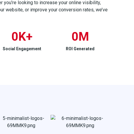
you’re looking to increase your online visibility,
your website, or improve your conversion rates, we’ve
0
K+
0
M
Social Engagement
ROI Generated