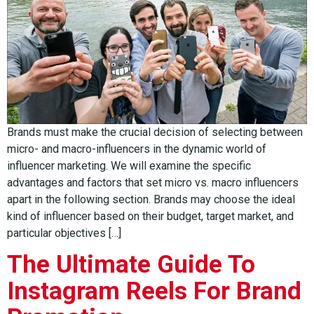
Brands must make the crucial decision of selecting between
micro- and macro-influencers in the dynamic world of
influencer marketing. We will examine the specific
advantages and factors that set micro vs. macro influencers
apart in the following section. Brands may choose the ideal
kind of influencer based on their budget, target market, and
particular objectives […]
The Ultimate Guide To
Instagram Reels For Brand