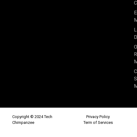
C
E
M
L
D
O
R
M
C
S
M
Copyright © 2024 Tech
Privacy Policy
Chimpanzee
Term of Services