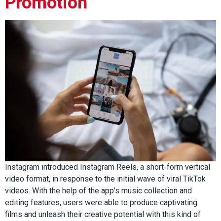
Promotion
Instagram introduced Instagram Reels, a short-form vertical
video format, in response to the initial wave of viral TikTok
videos. With the help of the app’s music collection and
editing features, users were able to produce captivating
films and unleash their creative potential with this kind of