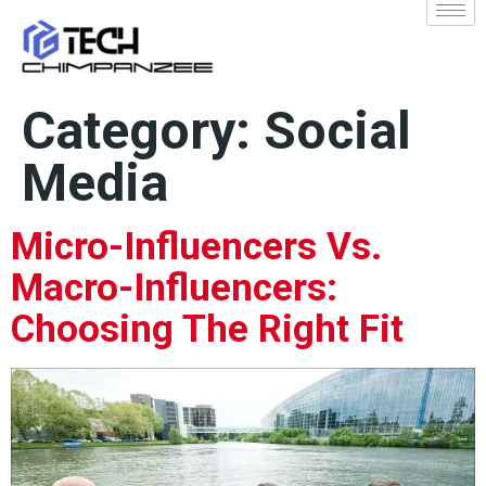
Category:
Social
Media
Micro-Influencers Vs.
Macro-Influencers:
Choosing The Right Fit