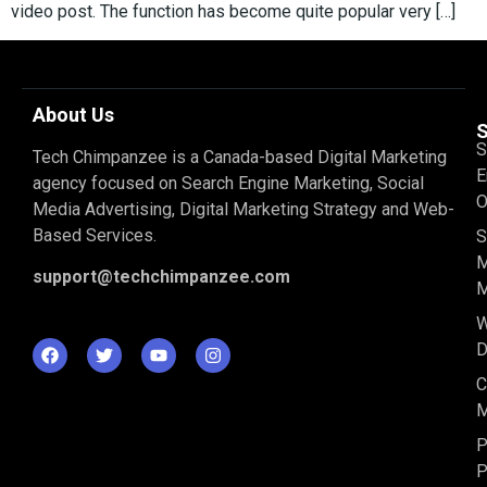
video post. The function has become quite popular very […]
About Us
S
S
Tech Chimpanzee is a Canada-based Digital Marketing
E
agency focused on Search Engine Marketing, Social
O
Media Advertising, Digital Marketing Strategy and Web-
Based Services.
S
M
support@techchimpanzee.com
M
D
C
M
P
P