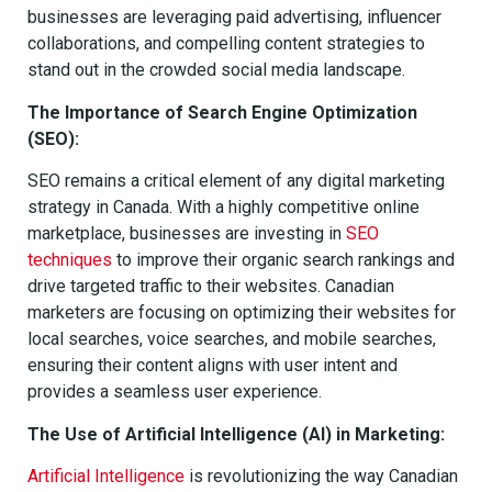
businesses are leveraging paid advertising, influencer
collaborations, and compelling content strategies to
stand out in the crowded social media landscape.
The Importance of Search Engine Optimization
(SEO):
SEO remains a critical element of any digital marketing
strategy in Canada. With a highly competitive online
marketplace, businesses are investing in
SEO
techniques
to improve their organic search rankings and
drive targeted traffic to their websites. Canadian
marketers are focusing on optimizing their websites for
local searches, voice searches, and mobile searches,
ensuring their content aligns with user intent and
provides a seamless user experience.
The Use of Artificial Intelligence (AI) in Marketing:
Artificial Intelligence
is revolutionizing the way Canadian