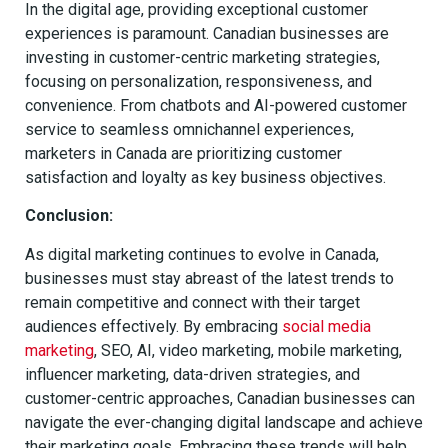
In the digital age, providing exceptional customer
experiences is paramount. Canadian businesses are
investing in customer-centric marketing strategies,
focusing on personalization, responsiveness, and
convenience. From chatbots and AI-powered customer
service to seamless omnichannel experiences,
marketers in Canada are prioritizing customer
satisfaction and loyalty as key business objectives.
Conclusion:
As digital marketing continues to evolve in Canada,
businesses must stay abreast of the latest trends to
remain competitive and connect with their target
audiences effectively. By embracing
social media
marketing
, SEO, AI, video marketing, mobile marketing,
influencer marketing, data-driven strategies, and
customer-centric approaches, Canadian businesses can
navigate the ever-changing digital landscape and achieve
their marketing goals. Embracing these trends will help