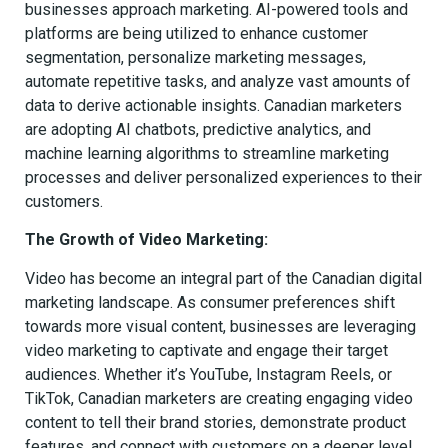
businesses approach marketing. AI-powered tools and
platforms are being utilized to enhance customer
segmentation, personalize marketing messages,
automate repetitive tasks, and analyze vast amounts of
data to derive actionable insights. Canadian marketers
are adopting AI chatbots, predictive analytics, and
machine learning algorithms to streamline marketing
processes and deliver personalized experiences to their
customers.
The Growth of Video Marketing:
Video has become an integral part of the Canadian digital
marketing landscape. As consumer preferences shift
towards more visual content, businesses are leveraging
video marketing to captivate and engage their target
audiences. Whether it’s YouTube, Instagram Reels, or
TikTok, Canadian marketers are creating engaging video
content to tell their brand stories, demonstrate product
features, and connect with customers on a deeper level.