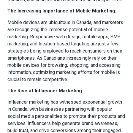
The Increasing Importance of Mobile Marketing:
Mobile devices are ubiquitous in Canada, and marketers
are recognizing the immense potential of mobile
marketing. Responsive web design, mobile apps, SMS
marketing, and location-based targeting are just a few
strategies being employed to reach consumers on their
smartphones. As Canadians increasingly rely on their
mobile devices for browsing, shopping, and accessing
information, optimizing marketing efforts for mobile is
crucial to remain competitive.
The Rise of Influencer Marketing:
Influencer marketing has witnessed exponential growth
in Canada, with businesses partnering with popular
social media personalities to promote their products and
services. Influencers help generate brand awareness,
build trust, and drive conversions among their engaged