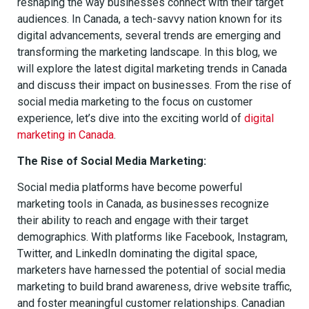
reshaping the way businesses connect with their target
audiences. In Canada, a tech-savvy nation known for its
digital advancements, several trends are emerging and
transforming the marketing landscape. In this blog, we
will explore the latest digital marketing trends in Canada
and discuss their impact on businesses. From the rise of
social media marketing to the focus on customer
experience, let’s dive into the exciting world of
digital
marketing in Canada
.
The Rise of Social Media Marketing:
Social media platforms have become powerful
marketing tools in Canada, as businesses recognize
their ability to reach and engage with their target
demographics. With platforms like Facebook, Instagram,
Twitter, and LinkedIn dominating the digital space,
marketers have harnessed the potential of social media
marketing to build brand awareness, drive website traffic,
and foster meaningful customer relationships. Canadian