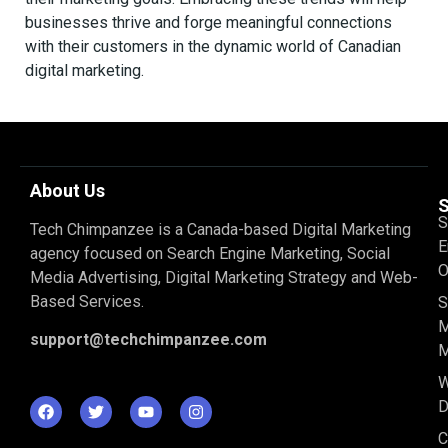
businesses thrive and forge meaningful connections
with their customers in the dynamic world of Canadian
digital marketing.
About Us
S
S
Tech Chimpanzee is a Canada-based Digital Marketing
E
agency focused on Search Engine Marketing, Social
O
Media Advertising, Digital Marketing Strategy and Web-
Based Services.
S
M
support@techchimpanzee.com
M
D
C