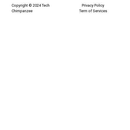
Copyright © 2024 Tech
Privacy Policy
Chimpanzee
Term of Services