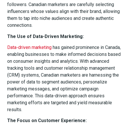
followers. Canadian marketers are carefully selecting
influencers whose values align with their brand, allowing
them to tap into niche audiences and create authentic
connections.
The Use of Data-Driven Marketing:
Data-driven marketing
has gained prominence in Canada,
enabling businesses to make informed decisions based
on consumer insights and analytics. With advanced
tracking tools and customer relationship management
(CRM) systems, Canadian marketers are harnessing the
power of data to segment audiences, personalize
marketing messages, and optimize campaign
performance. This data-driven approach ensures
marketing efforts are targeted and yield measurable
results.
The Focus on Customer Experience: