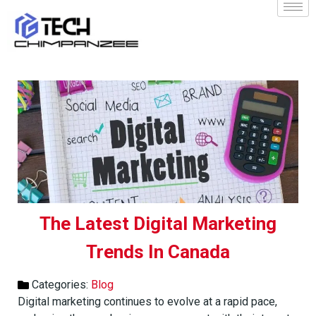
The Latest Digital Marketing
Trends In Canada
Categories:
Blog
Digital marketing continues to evolve at a rapid pace,